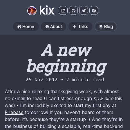
kix
Home
About
Talks
Blog
A new
beginning
25 Nov 2012 •
2 minute read
After a nice relaxing thanksgiving week, with almost
no e-mail to read (I can’t stress enough
how nice
this
was) - I’m incredibly excited to start my first day at
Firebase
tomorrow! If you haven’t heard of them
before, it’s because they’re a startup :) And they’re in
the business of building a scalable, real-time backend