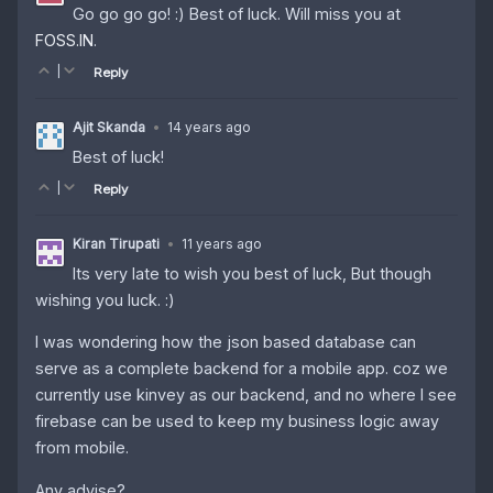
Go go go go! :) Best of luck. Will miss you at
FOSS.IN
.
|
Reply
Ajit Skanda
•
14 years ago
Best of luck!
|
Reply
Kiran Tirupati
•
11 years ago
Its very late to wish you best of luck, But though
wishing you luck. :)
I was wondering how the json based database can
serve as a complete backend for a mobile app. coz we
currently use kinvey as our backend, and no where I see
firebase can be used to keep my business logic away
from mobile.
Any advise?