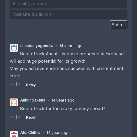
chandanyogendra
•
14 years ago
Best of luck Anant. I know ur presence at Firebase
will add huge potential for its growth.
May you achieve enormous success with contentment
in life.
|
Reply
Ankur Saxena
•
14 years ago
Best of luck for the crazy journey ahead !
|
Reply
Atul Chitnis
•
14 years ago