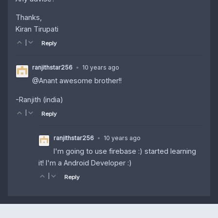
Thanks,
Kiran Tirupati
|
Reply
ranjithstar256
•
10 years ago
@Anant awesome brother!!
-Ranjith (india)
|
Reply
ranjithstar256
•
10 years ago
I'm going to use firebase :) started learning
it! I'm a Android Developer :)
|
Reply