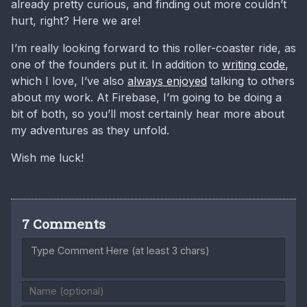
already pretty curious, and finding out more couldn’t
hurt, right? Here we are!
I’m really looking forward to this roller-coaster ride, as
one of the founders put it. In addition to
writing code
,
which I love, I’ve also
always enjoyed
talking to others
about my work. At Firebase, I’m going to be doing a
bit of both, so you’ll most certainly hear more about
my adventures as they unfold.
Wish me luck!
7 Comments
Type Comment Here (at least 3 chars)