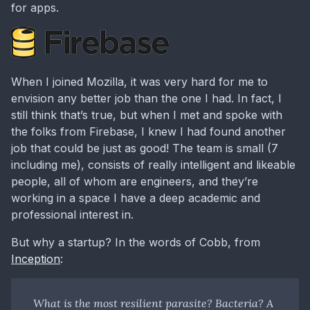
for apps.
When I joined Mozilla, it was very hard for me to
envision any better job than the one I had. In fact, I
still think that’s true, but when I met and spoke with
the folks from Firebase, I knew I had found another
job that could be just as good! The team is small (7
including me), consists of really intelligent and likeable
people, all of whom are engineers, and they’re
working in a space I have a deep academic and
professional interest in.
But why a startup? In the words of Cobb, from
Inception
:
What is the most resilient parasite? Bacteria? A