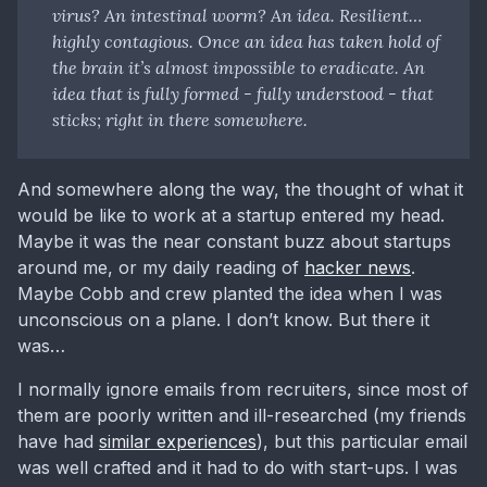
virus? An intestinal worm? An idea. Resilient…
highly contagious. Once an idea has taken hold of
the brain it’s almost impossible to eradicate. An
idea that is fully formed - fully understood - that
sticks; right in there somewhere.
And somewhere along the way, the thought of what it
would be like to work at a startup entered my head.
Maybe it was the near constant buzz about startups
around me, or my daily reading of
hacker news
.
Maybe Cobb and crew planted the idea when I was
unconscious on a plane. I don’t know. But there it
was…
I normally ignore emails from recruiters, since most of
them are poorly written and ill-researched (my friends
have had
similar experiences
), but this particular email
was well crafted and it had to do with start-ups. I was