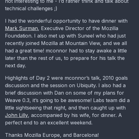
not interesting to me - I’d rather think and talk about
technical challenges ;)
I had the wonderful opportunity to have dinner with
Mark Surman
, Executive Director of the Mozilla
Foundation. I also met up with Suneel who had just
recently joined Mozilla at Mountain View, and we all
had a great time! mconnor had to stay awake a little
later than the rest of us, to prepare for his talk the
next day.
Highlights of Day 2 were mconnor’s talk, 2010 goals
discussion and the session on Ubiquity. I also had a
brief discussion with Dan on some of my plans for
Weave 0.3, it’s going to be awesome! Labs team did a
little sightseeing that night, and then caught up with
John Lilly
, accompanied by his wife, for dinner. A
perfect end to an excellent weekend.
Thanks Mozilla Europe, and Barcelona!