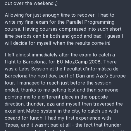
out over the weekend ;)
Allowing for just enough time to recover, I had to
write my final exam for the Parallel Programming
course. Having courses compressed into such short
time periods can be both and good and bad, I guess I
will decide for myself when the results come in!
I left almost immediately after the exam to catch a
flight to Barcelona, for
EU MozCamp 2008
. There
was a Labs Session at the Facultat d’informàtica de
Barcelona the next day, part of Dan and Aza’s Europe
tour. I managed to reach just before the session
ended, thanks to me getting lost and then someone
pointing me to a different place in the opposite
direction.
thunder
,
aza
and myself then traversed the
excellent Metro system in the city, to catch up with
cbeard
for lunch. I had my first experience with
Tapas, and it wasn’t bad at all - the fact that thunder