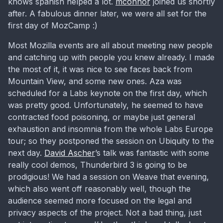
knows spanish helped a lot.
mconnor
joined us shortly
after. A fabulous dinner later, we were all set for the
first day of MozCamp :)
Most Mozilla events are all about meeting new people
and catching up with people you knew already. I made
the most of it, it was nice to see faces back from
Mountain View, and some new ones. Aza was
scheduled for a Labs keynote on the first day, which
was pretty good. Unfortunately, he seemed to have
contracted food poisoning, or maybe just general
exhaustion and insomnia from the whole Labs Europe
tour; so they postponed the session on Ubiquity to the
next day.
David Ascher
’s talk was fantastic with some
really cool demos, Thunderbird 3 is going to be
prodigious! We had a session on Weave that evening,
which also went off reasonably well, though the
audience seemed more focused on the legal and
privacy aspects of the project. Not a bad thing, just