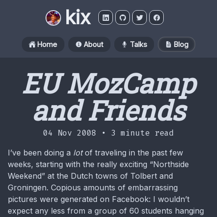
kix
Home
About
Talks
Blog
EU MozCamp
and Friends
04 Nov 2008 •
3 minute read
I’ve been doing a
lot
of traveling in the past few
weeks, starting with the really exciting “Northside
Weekend” at the Dutch towns of Tolbert and
Groningen. Copious amounts of embarrassing
pictures were generated on Facebook: I wouldn’t
expect any less from a group of 60 students hanging