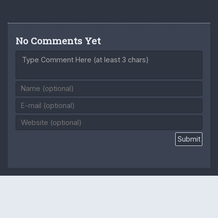
No Comments Yet
Type Comment Here (at least 3 chars)