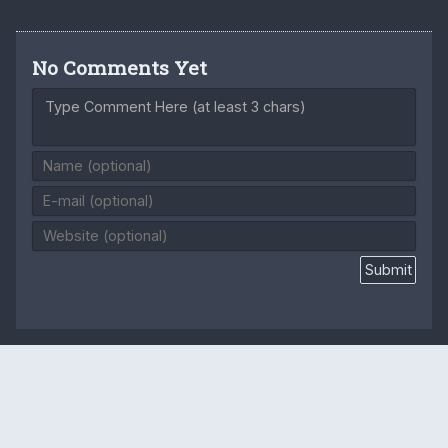
No Comments Yet
Type Comment Here (at least 3 chars)