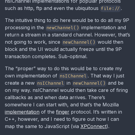
nsIChannel implementations for popular protocols
such as http, ftp and even the ubiquitous
.
file://
The intuitive thing to do here would be to do all my 9P
processing in the
implementation and
newChannel()
return a stream in a standard channel. However, that’s
not going to work, since
would then
newChannel()
block and the UI would actually freeze until the 9P
transaction completes. Sub-optimal.
The “proper” way to do this would be to create my
own implementation of
. That way I just
nsIChannel
create a new
in
and be
nsIChannel
newChannel()
on my way. nsIChannel would then take care of firing
callbacks as and when data arrives. There’s
somewhere I can start with, and that’s the Mozilla
implementation
of the
finger
protocol. It’s written in
C++, however, and I need to figure out how I can
map the same to JavaScript (via
XPConnect
).