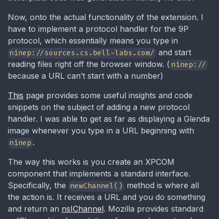
Now, onto the actual functionality of the extension. I
have to implement a protocol handler for the 9P
protocol, which essentially means you type in
and start
ninep://sources.cs.bell-labs.com/
reading files right off the browser window. (
ninep://
because a URL can’t start with a number)
This
page provides some useful insights and code
snippets on the subject of adding a new protocol
handler. I was able to get as far as displaying a Glenda
image whenever you type in a URL beginning with
.
ninep
The way this works is you create an XPCOM
component that implements a standard interface.
Specifically, the
method is where all
newChannel()
the action is. It receives a URL and you do something
and return an
nsIChannel
. Mozilla provides standard