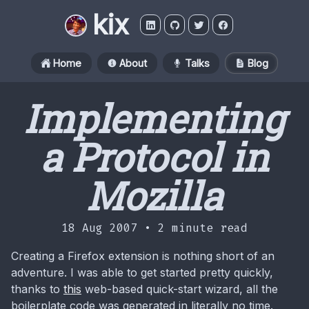
kix
Home
About
Talks
Blog
Implementing
a Protocol in
Mozilla
18 Aug 2007 •
2 minute read
Creating a Firefox extension is nothing short of an
adventure. I was able to get started pretty quickly,
thanks to
this
web-based quick-start wizard, all the
boilerplate code was generated in literally no time.