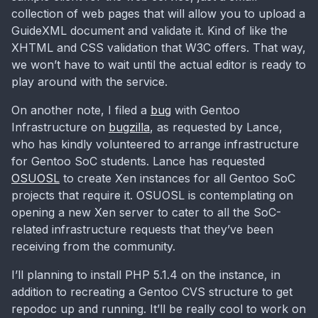
collection of web pages that will allow you to upload a
GuideXML document and validate it. Kind of like the
XHTML and CSS validation that W3C offers. That way,
we won’t have to wait until the actual editor is ready to
play around with the service.
On another note, I filed a
bug
with Gentoo
Infrastructure on
bugzilla
, as requested by Lance,
who has kindly volunteered to arrange infrastructure
for Gentoo SoC students. Lance has requested
OSUOSL
to create Xen instances for all Gentoo SoC
projects that require it. OSUOSL is contemplating on
opening a new Xen server to cater to all the SoC-
related infrastructure requests that they’ve been
receiving from the community.
I’ll planning to install PHP 5.1.4 on the instance, in
addition to recreating a Gentoo CVS structure to get
repodoc up and running. It’ll be really cool to work on