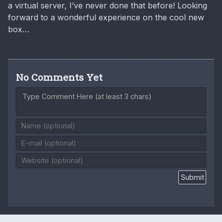
a virtual server, I’ve never done that before! Looking
forward to a wonderful experience on the cool new
box…
No Comments Yet
Type Comment Here (at least 3 chars)