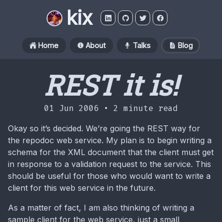
kix
Home
About
Talks
Blog
REST it is!
01 Jun 2006 •
2 minute read
Okay so it’s decided. We’re going the REST way for
the repodoc web service. My plan is to begin writing a
schema for the XML document that the client must get
in response to a validation request to the service. This
should be useful for those who would want to write a
client for this web service in the future.
As a matter of fact, I am also thinking of writing a
sample client for the web service, just a small